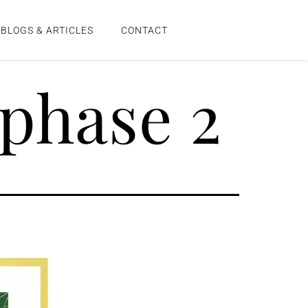
BLOGS & ARTICLES
CONTACT
phase 2