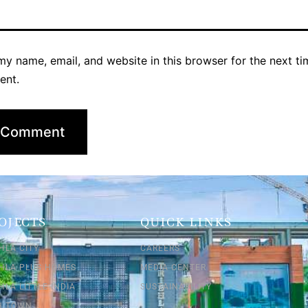
y name, email, and website in this browser for the next ti
ent.
OJECTS
QUICK LINKS
HLA CITY
CAREERS
SHLA PLUS HOMES
MEDIA CENTER
HLA LITTLE INDIA
SUSTAINABILITY
SH TOWN