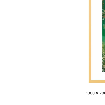
1000 × 70