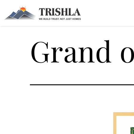
Grand o