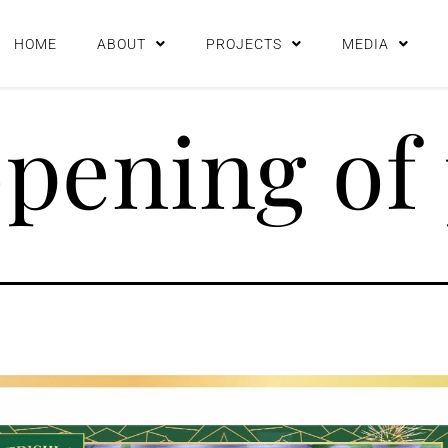
HOME
ABOUT
PROJECTS
MEDIA
pening of 