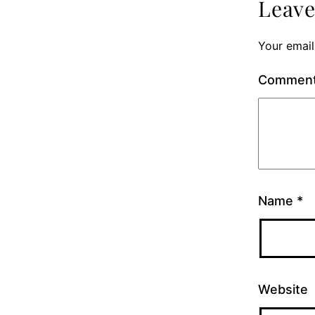
Leav
Your email
Commen
Name
*
Website