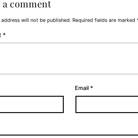
e a comment
 address will not be published.
Required fields are marked
t
*
Email
*