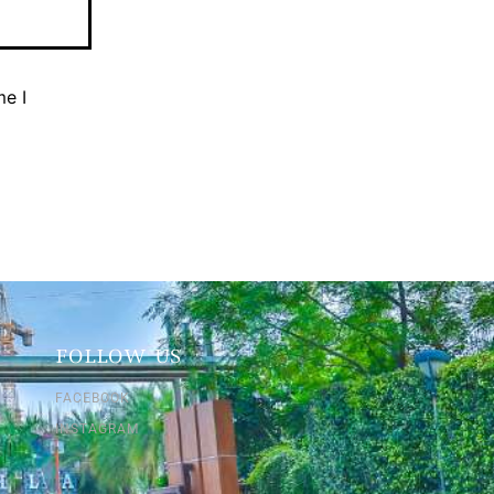
me I
FOLLOW US
FACEBOOK
INSTAGRAM