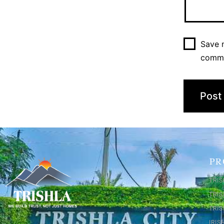
Save m
comm
PR
TRIS
TRI
TRIS
IRI