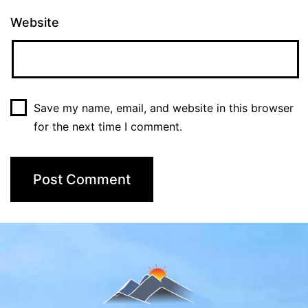
Website
Save my name, email, and website in this browser
for the next time I comment.