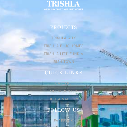
PROJECTS
TRISHLA CITY
TRISHLA PLUS HOMES
TRISHLA LITTLE INDIA
IRISH TOWN
QUICK LINKS
CAREERS
MEDIA CENTER
SUSTAINABILITY
FOLLOW US
FACEBOOK