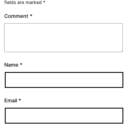
fields are marked
*
Comment
*
Name
*
Email
*