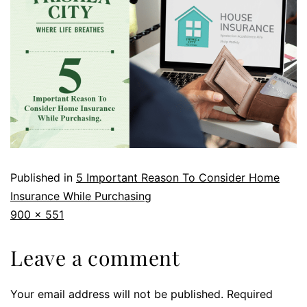
Published in
5 Important Reason To Consider Home
Insurance While Purchasing
900 × 551
Leave a comment
Your email address will not be published.
Required