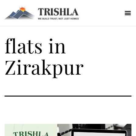
flats in
Zirakpur