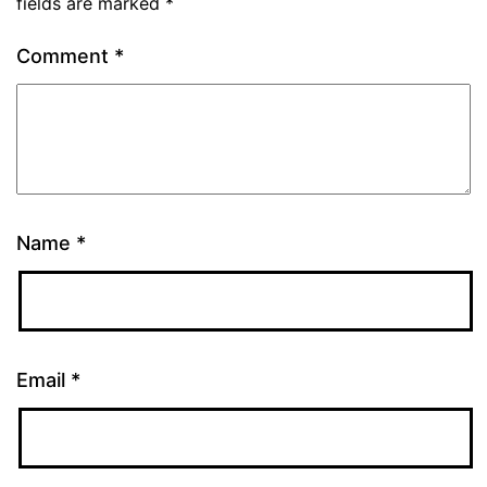
fields are marked
*
Comment
*
Name
*
Email
*