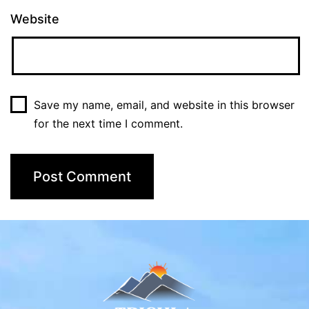
Website
Save my name, email, and website in this browser
for the next time I comment.