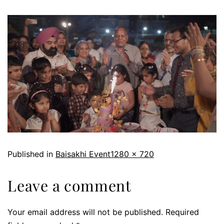
Published in
Baisakhi Event
1280 × 720
Leave a comment
Your email address will not be published.
Required