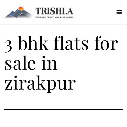
3 bhk flats for
sale in
zirakpur