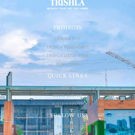
PROJECTS
TRISHLA CITY
TRISHLA PLUS HOMES
TRISHLA LITTLE INDIA
IRISH TOWN
QUICK LINKS
CAREERS
MEDIA CENTER
SUSTAINABILITY
FOLLOW US
FACEBOOK