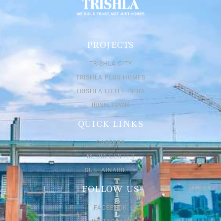
PROJECTS
TRISHLA CITY
TRISHLA PLUS HOMES
TRISHLA LITTLE INDIA
IRISH TOWN
QUICK LINKS
CAREERS
MEDIA CENTER
SUSTAINABILITY
FOLLOW US
FACEBOOK