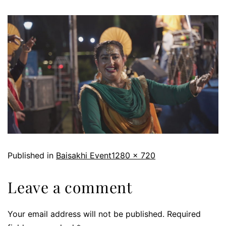
Published in
Baisakhi Event
1280 × 720
Leave a comment
Your email address will not be published.
Required