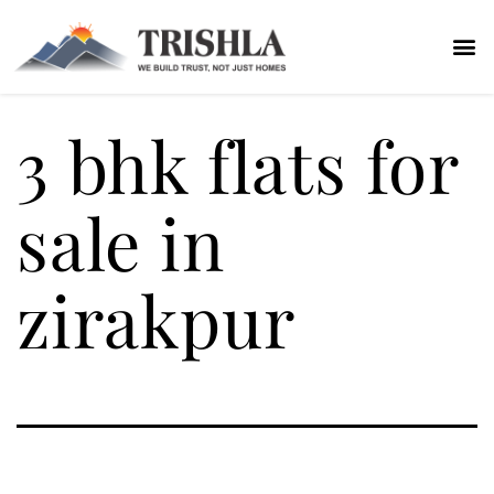
3 bhk flats for
sale in
zirakpur