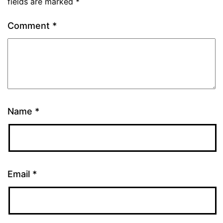
fields are marked
*
Comment
*
Name
*
Email
*