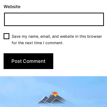
Website
Save my name, email, and website in this browser
for the next time I comment.