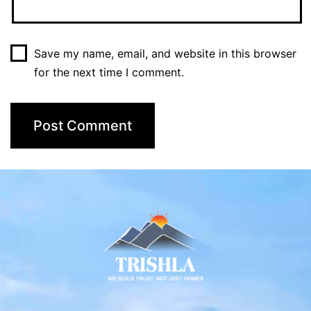
Save my name, email, and website in this browser
for the next time I comment.