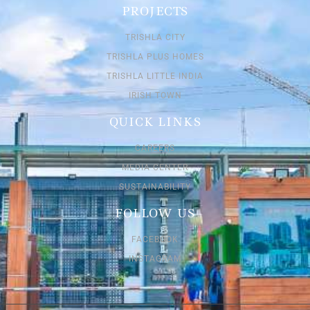
PROJECTS
TRISHLA CITY
TRISHLA PLUS HOMES
TRISHLA LITTLE INDIA
IRISH TOWN
QUICK LINKS
CAREERS
MEDIA CENTER
SUSTAINABILITY
FOLLOW US
FACEBOOK
INSTAGRAM