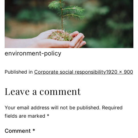
environment-policy
Published in
Corporate social responsibility
1920 × 900
Leave a comment
Your email address will not be published.
Required
fields are marked
*
Comment
*