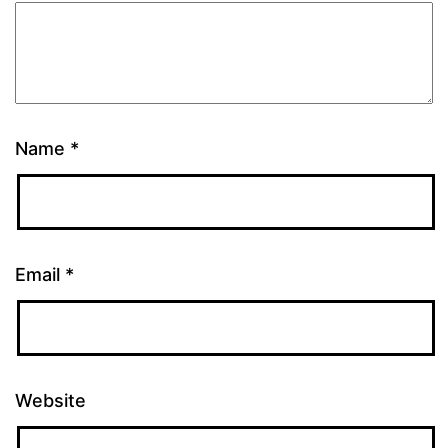
Name
*
Email
*
Website