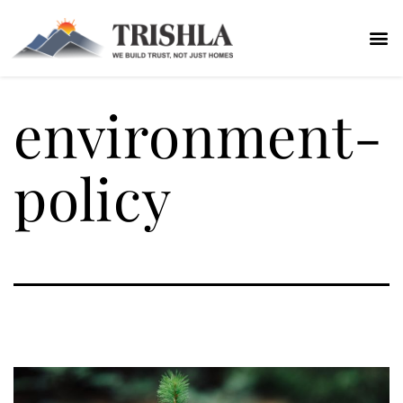
environment-
policy