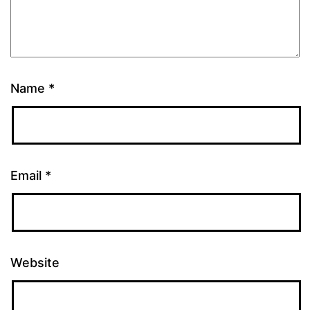
Name
*
Email
*
Website