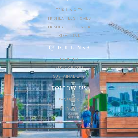
TRISHLA CITY
TRISHLA PLUS HOMES
TRISHLA LITTLE INDIA
IRISH TOWN
QUICK LINKS
CAREERS
MEDIA CENTER
SUSTAINABILITY
FOLLOW US
FACEBOOK
INSTAGRAM