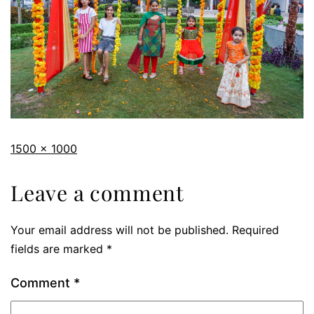
1500 × 1000
Leave a comment
Your email address will not be published.
Required
fields are marked
*
Comment
*