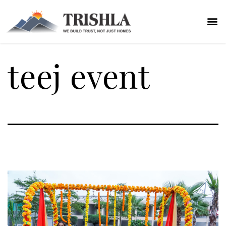
teej event