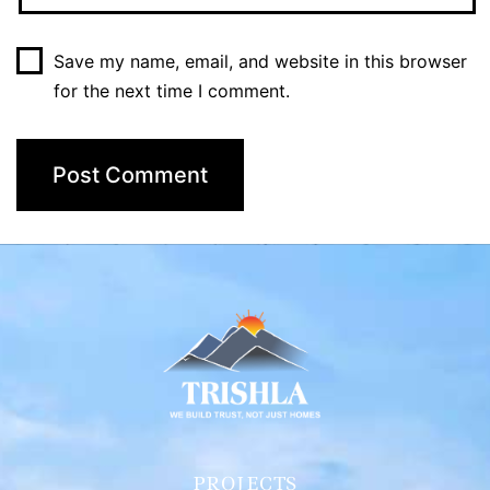
Save my name, email, and website in this browser
for the next time I comment.
PROJECTS