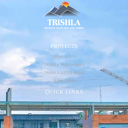
PROJECTS
TRISHLA CITY
TRISHLA PLUS HOMES
TRISHLA LITTLE INDIA
IRISH TOWN
QUICK LINKS
CAREERS
MEDIA CENTER
SUSTAINABILITY