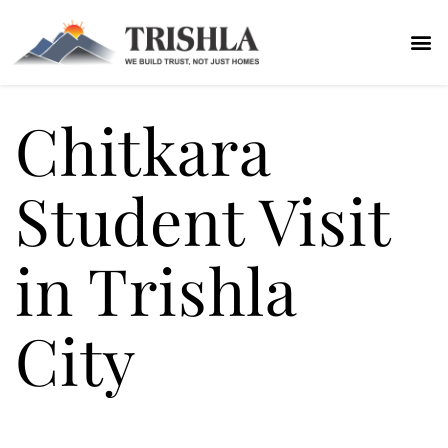
Chitkara
Student Visit
in Trishla
City