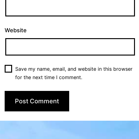
Website
Save my name, email, and website in this browser
for the next time I comment.