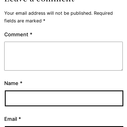
Your email address will not be published.
Required
fields are marked
*
Comment
*
Name
*
Email
*