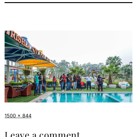
1500 × 844
Leave a comment