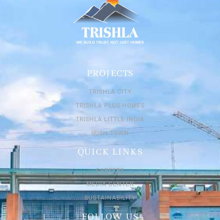
PROJECTS
TRISHLA CITY
TRISHLA PLUS HOMES
TRISHLA LITTLE INDIA
IRISH TOWN
QUICK LINKS
CAREERS
MEDIA CENTER
SUSTAINABILITY
FOLLOW US