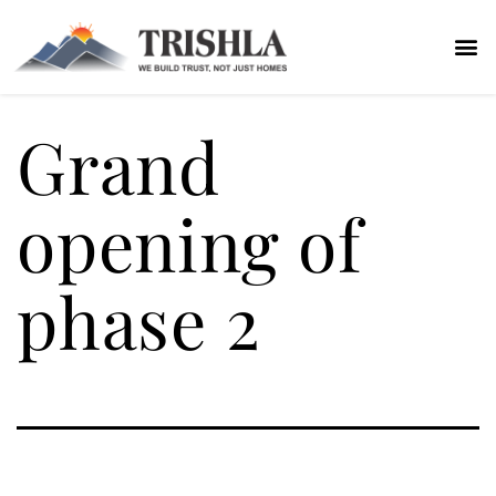
Grand
opening of
phase 2