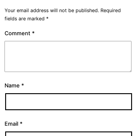
Your email address will not be published.
Required
fields are marked
*
Comment
*
Name
*
Email
*