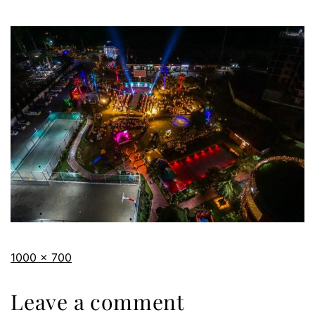
1000 × 700
Leave a comment