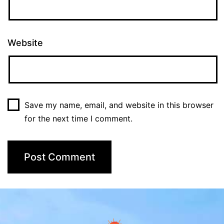
Website
Save my name, email, and website in this browser
for the next time I comment.