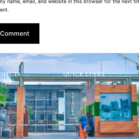
y name, email, and website in this browser for the next ti
ent.
OJECTS
QUICK LINKS
HLA CITY
CAREERS
SHLA PLUS HOMES
MEDIA CENTER
HLA LITTLE INDIA
SUSTAINABILITY
SH TOWN