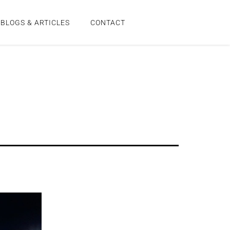
BLOGS & ARTICLES
CONTACT