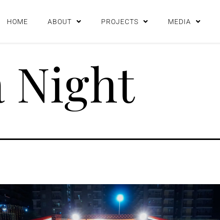
HOME
ABOUT
PROJECTS
MEDIA
 Night