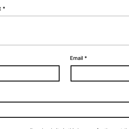
t
*
Email
*