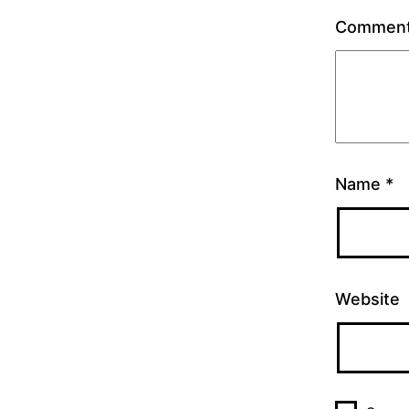
Commen
Name
*
Website