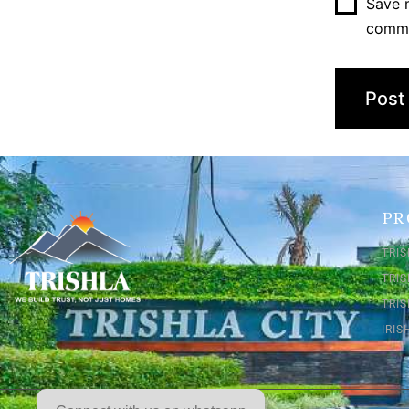
Save m
comm
PR
TRIS
TRI
TRIS
IRI