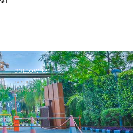
me I
FOLLOW US
FACEBOOK
INSTAGRAM