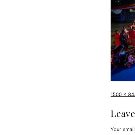
1500 × 84
Leav
Your email