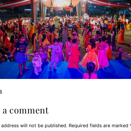
4
e a comment
 address will not be published.
Required fields are marked