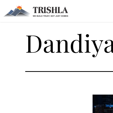
Dandiya