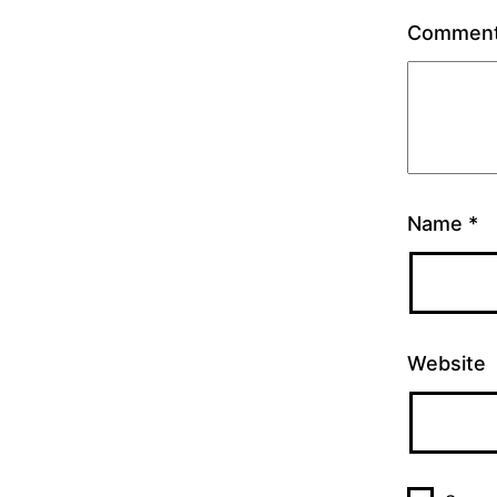
Commen
Name
*
Website