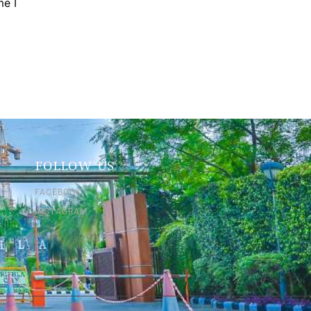
me I
FOLLOW US
FACEBOOK
INSTAGRAM