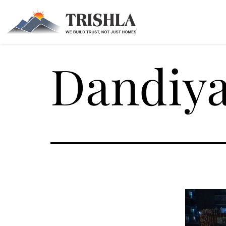
Dandiya