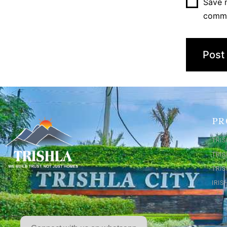
Save m
comm
PR
TRIS
TRI
TRIS
IRI