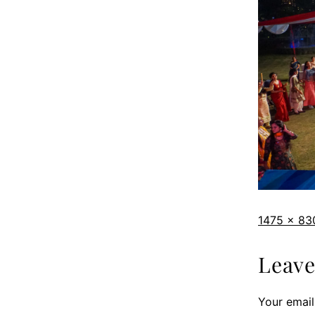
1475 × 83
Leav
Your email