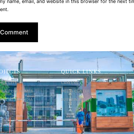
y name, email, and website in this browser for the next ti
ent.
OJECTS
QUICK LINKS
HLA CITY
CAREERS
SHLA PLUS HOMES
MEDIA CENTER
HLA LITTLE INDIA
SUSTAINABILITY
SH TOWN