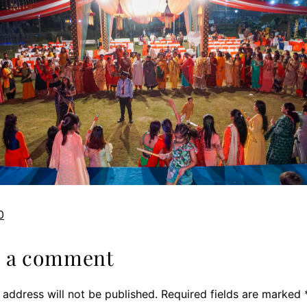
0
e a comment
 address will not be published.
Required fields are marked