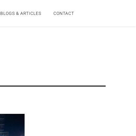
BLOGS & ARTICLES
CONTACT