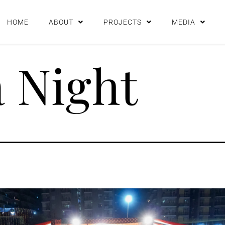
HOME
ABOUT
PROJECTS
MEDIA
 Night