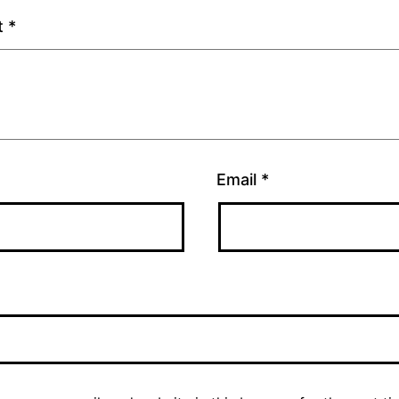
t
*
Email
*