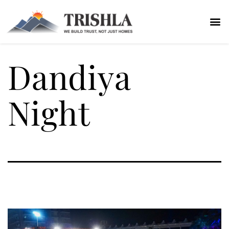
Dandiya
Night