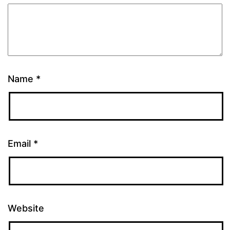
Name
*
Email
*
Website