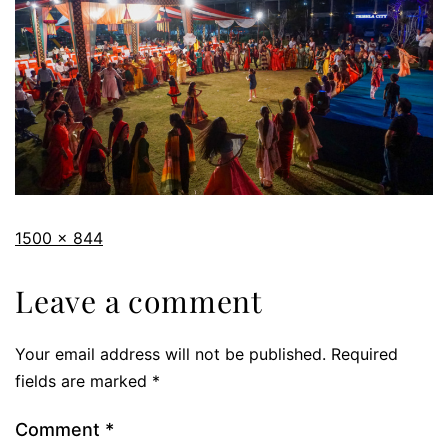
1500 × 844
Leave a comment
Your email address will not be published.
Required
fields are marked
*
Comment
*