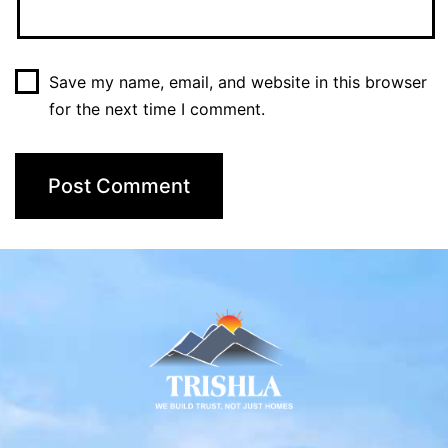
Save my name, email, and website in this browser
for the next time I comment.