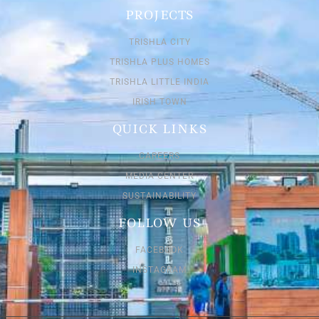
PROJECTS
TRISHLA CITY
TRISHLA PLUS HOMES
TRISHLA LITTLE INDIA
IRISH TOWN
QUICK LINKS
CAREERS
MEDIA CENTER
SUSTAINABILITY
FOLLOW US
FACEBOOK
INSTAGRAM