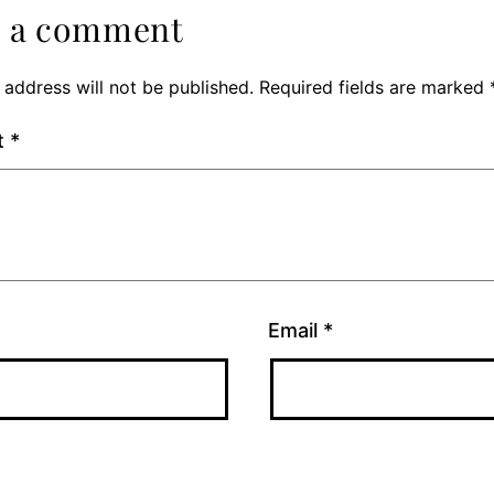
e a comment
 address will not be published.
Required fields are marked
t
*
Email
*