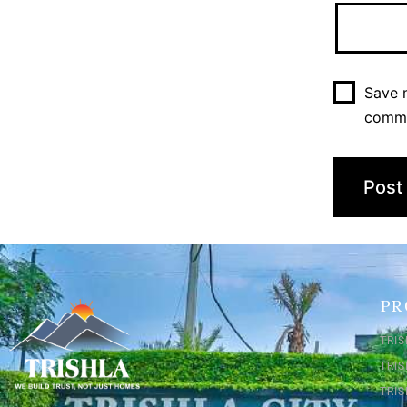
Save m
comm
PR
TRIS
TRI
TRIS