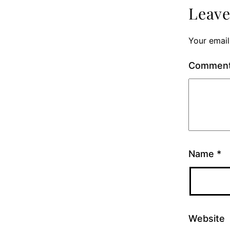
Leav
Your email
Commen
Name
*
Website