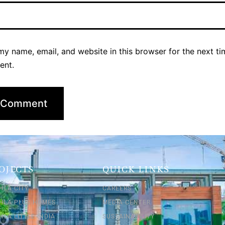
y name, email, and website in this browser for the next ti
ent.
OJECTS
QUICK LINKS
HLA CITY
CAREERS
SHLA PLUS HOMES
MEDIA CENTER
HLA LITTLE INDIA
SUSTAINABILITY