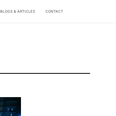
BLOGS & ARTICLES
CONTACT