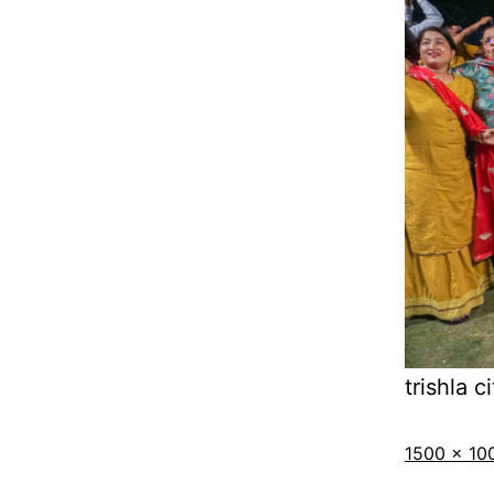
trishla ci
1500 × 10