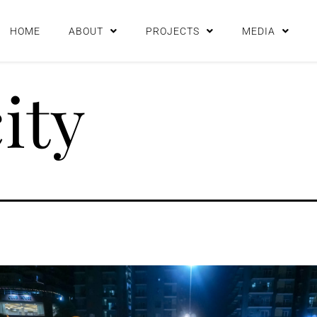
HOME
ABOUT
PROJECTS
MEDIA
city