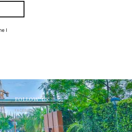
me I
FOLLOW US
FACEBOOK
INSTAGRAM