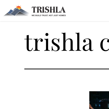
trishla 