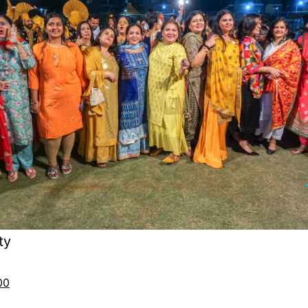
ty
00