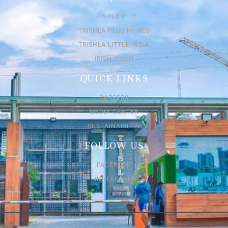
TRISHLA CITY
TRISHLA PLUS HOMES
TRISHLA LITTLE INDIA
IRISH TOWN
QUICK LINKS
CAREERS
MEDIA CENTER
SUSTAINABILITY
FOLLOW US
FACEBOOK
INSTAGRAM