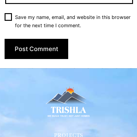
Save my name, email, and website in this browser
for the next time I comment.
PROJECTS