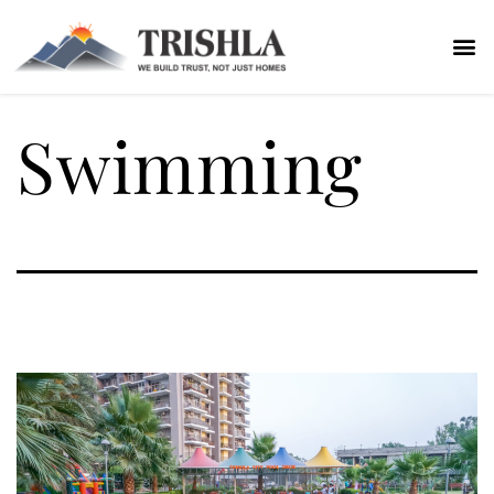
Swimming