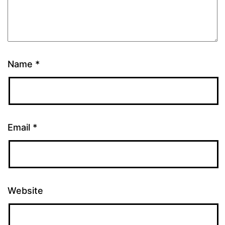
Name
*
Email
*
Website