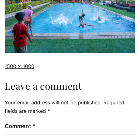
1500 × 1000
Leave a comment
Your email address will not be published.
Required
fields are marked
*
Comment
*