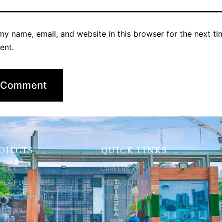
y name, email, and website in this browser for the next ti
ent.
OJECTS
QUICK LINKS
HLA CITY
CAREERS
SHLA PLUS HOMES
MEDIA CENTER
HLA LITTLE INDIA
SUSTAINABILITY
SH TOWN