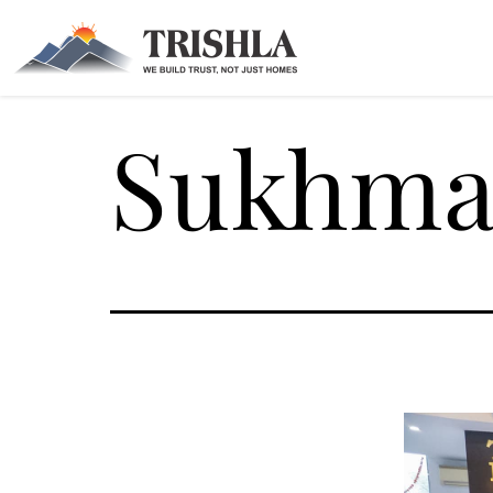
Sukhman