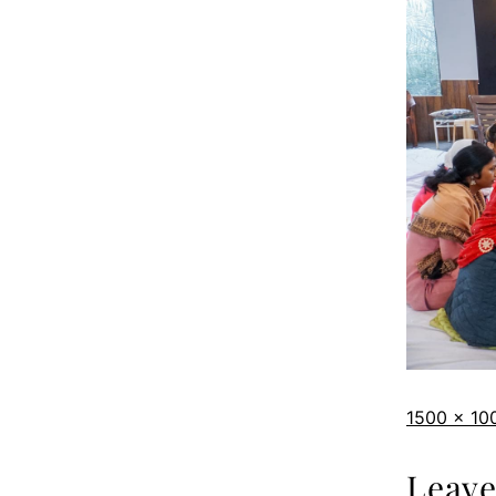
1500 × 10
Leav