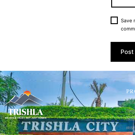
Save m
comm
PR
TRIS
TRI
TRIS
IRI