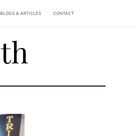
BLOGS & ARTICLES
CONTACT
th