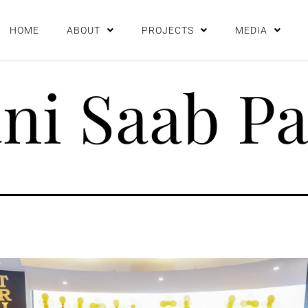
HOME
ABOUT
PROJECTS
MEDIA
i Saab Pa