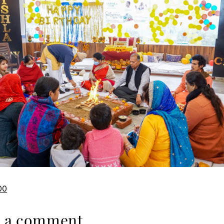
00
e a comment