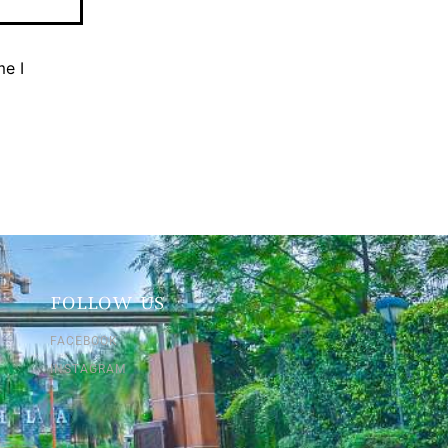
me I
FOLLOW US
FACEBOOK
INSTAGRAM