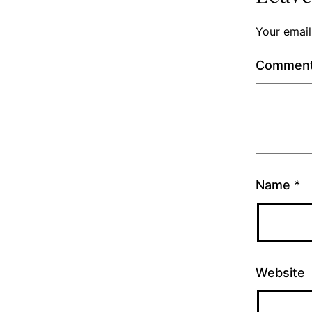
Your email
Commen
Name
*
Website