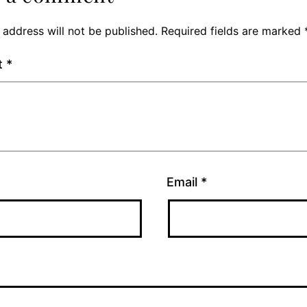
 address will not be published.
Required fields are marked
t
*
Email
*