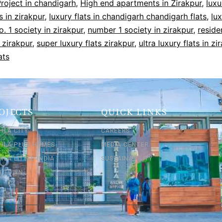
roject in chandigarh
,
High end apartments in Zirakpur
,
luxu
 in zirakpur
,
luxury flats in chandigarh chandigarh flats
,
lux
o. 1 society in zirakpur
,
number 1 society in zirakpur
,
reside
 zirakpur
,
super luxury flats zirakpur
,
ultra luxury flats in zi
ats
OJECTS
QUICK LINKS
HLA CITY
CAREERS
SHLA PLUS HOMES
MEDIA CENTER
HLA LITTLE INDIA
SUSTAINABILITY
SH TOWN