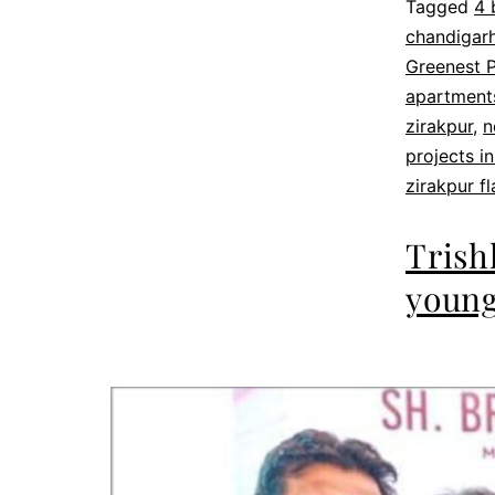
Tagged
4 
chandigarh
Greenest P
apartments
zirakpur
,
n
projects in
zirakpur fl
Trish
young