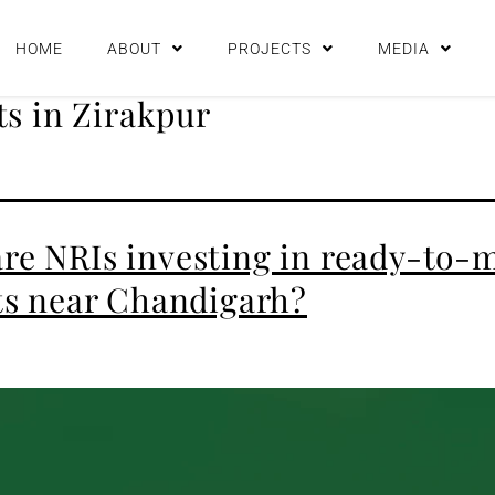
HOME
ABOUT
PROJECTS
MEDIA
s in Zirakpur
re NRIs investing in ready-to-
ats near Chandigarh?