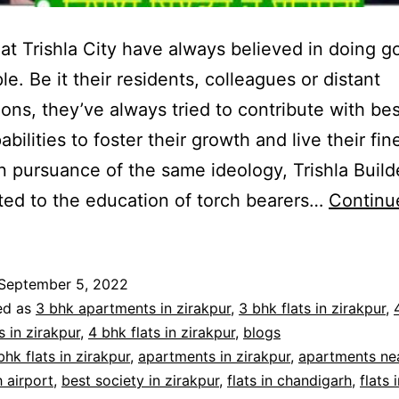
 at Trishla City have always believed in doing g
le. Be it their residents, colleagues or distant
ions, they’ve always tried to contribute with bes
abilities to foster their growth and live their fin
In pursuance of the same ideology, Trishla Build
ted to the education of torch bearers…
Continu
September 5, 2022
ed as
3 bhk apartments in zirakpur
,
3 bhk flats in zirakpur
,
 in zirakpur
,
4 bhk flats in zirakpur
,
blogs
bhk flats in zirakpur
,
apartments in zirakpur
,
apartments ne
 airport
,
best society in zirakpur
,
flats in chandigarh
,
flats 