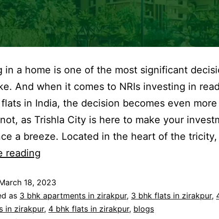
g in a home is one of the most significant decisi
e. And when it comes to NRIs investing in rea
flats in India, the decision becomes even more c
 not, as Trishla City is here to make your inves
ce a breeze. Located in the heart of the tricity,
e reading
March 18, 2023
ed as
3 bhk apartments in zirakpur
,
3 bhk flats in zirakpur
,
 in zirakpur
,
4 bhk flats in zirakpur
,
blogs