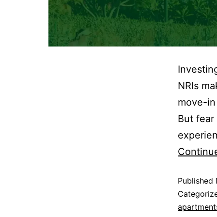
Investin
NRIs mak
move-in 
But fear
experien
Continu
Published
Categoriz
apartments