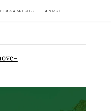
BLOGS & ARTICLES
CONTACT
move-