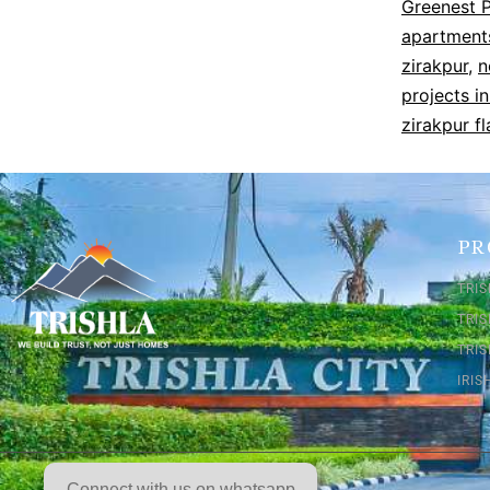
Greenest P
apartments
zirakpur
,
n
projects in
zirakpur fl
PR
TRIS
TRI
TRIS
IRI
Connect with us on whatsapp