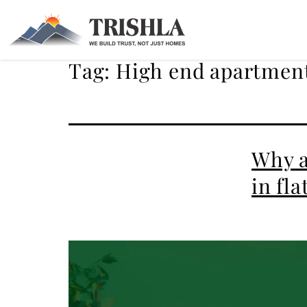
Tag:
High end apartment
Why a
in fl