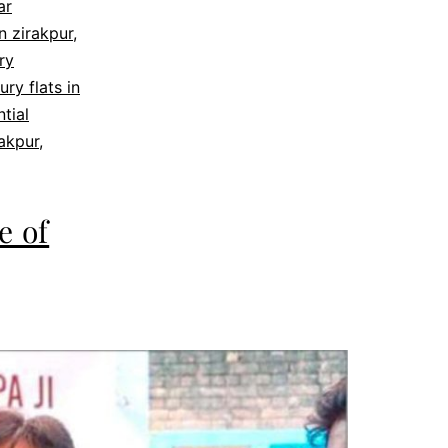
ar
in zirakpur
,
ry
ury flats in
ntial
rakpur
,
e of