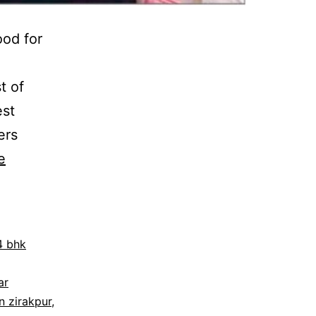
ood for
t of
est
ers
e
4 bhk
ar
in zirakpur
,