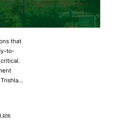
ons that
dy-to-
ritical.
tment
 Trishla…
4 bhk