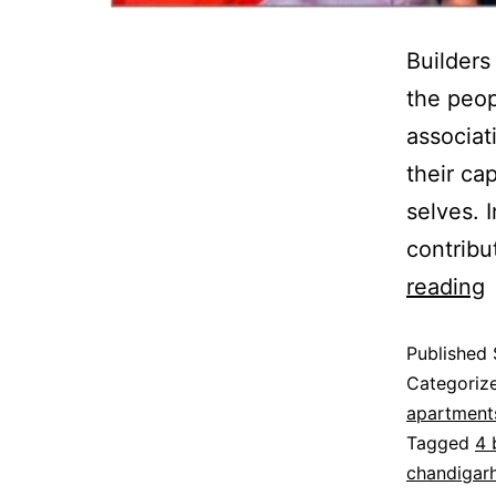
Builders
the peop
associat
their cap
selves. 
contribu
reading
Published
Categoriz
apartments
Tagged
4 
chandigarh