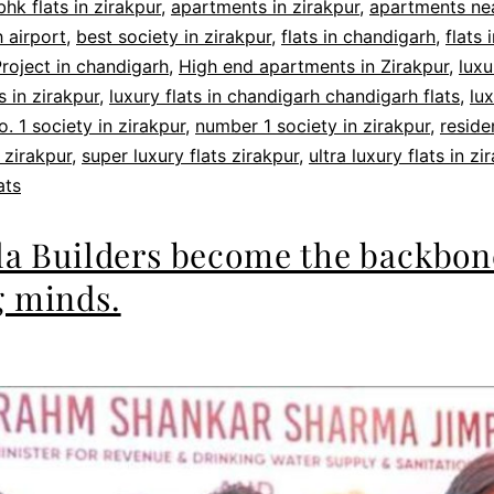
bhk flats in zirakpur
,
apartments in zirakpur
,
apartments ne
 airport
,
best society in zirakpur
,
flats in chandigarh
,
flats 
roject in chandigarh
,
High end apartments in Zirakpur
,
luxu
 in zirakpur
,
luxury flats in chandigarh chandigarh flats
,
lux
o. 1 society in zirakpur
,
number 1 society in zirakpur
,
reside
 zirakpur
,
super luxury flats zirakpur
,
ultra luxury flats in zi
ats
la Builders become the backbon
 minds.