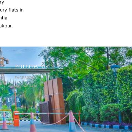
ry
ury flats in
ntial
rakpur
,
FOLLOW US
FACEBOOK
INSTAGRAM