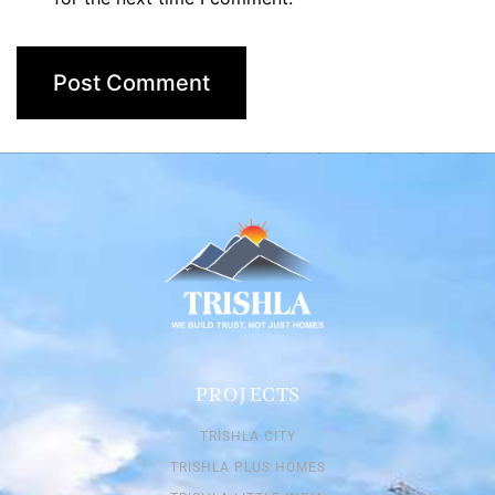
PROJECTS
TRISHLA CITY
TRISHLA PLUS HOMES