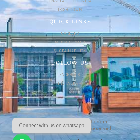
TRISHLA LITTLE INDIA
IRISH TOWN
QUICK LINKS
CAREERS
MEDIA CENTER
SUSTAINABILITY
FOLLOW US
FACEBOOK
INSTAGRAM
Trishla Buildtech Private Limited
Connect with us on whatsapp
Copyright 2026. All rights reserved