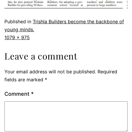
Published in
Trishla Builders become the backbone of
young minds.
1079 × 975
Leave a comment
Your email address will not be published.
Required
fields are marked
*
Comment
*