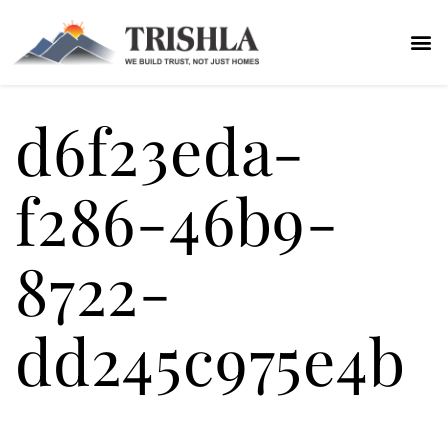
d6f23eda-
f286-46b9-
8722-
dd245c975e4b