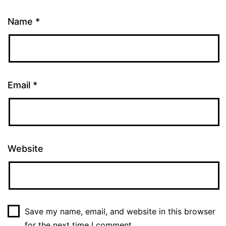
Name
*
Email
*
Website
Save my name, email, and website in this browser
for the next time I comment.