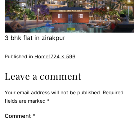
3 bhk flat in zirakpur
Published in
Home
1724 × 596
Leave a comment
Your email address will not be published.
Required
fields are marked
*
Comment
*