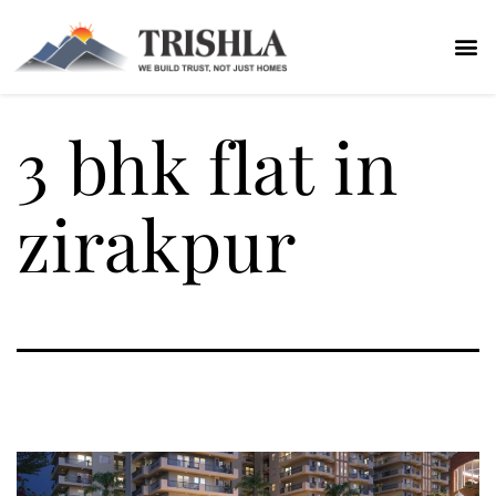
3 bhk flat in
zirakpur