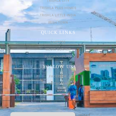
TRISHLA CITY
TRISHLA PLUS HOMES
TRISHLA LITTLE INDIA
IRISH TOWN
QUICK LINKS
CAREERS
MEDIA CENTER
SUSTAINABILITY
FOLLOW US
FACEBOOK
INSTAGRAM
Trishla Buildtech Private Limited