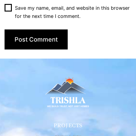
Save my name, email, and website in this browser
for the next time I comment.
PROJECTS