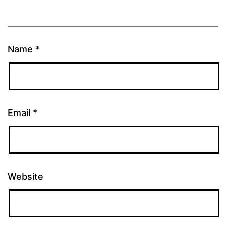
Name
*
Email
*
Website