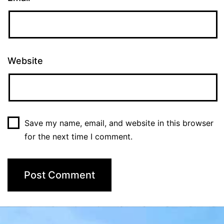
Website
Save my name, email, and website in this browser
for the next time I comment.