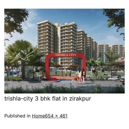
trishla-city 3 bhk flat in zirakpur
Published in
Home
654 × 461