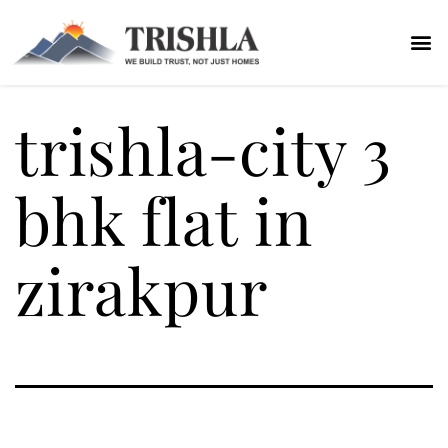
trishla-city 3
bhk flat in
zirakpur