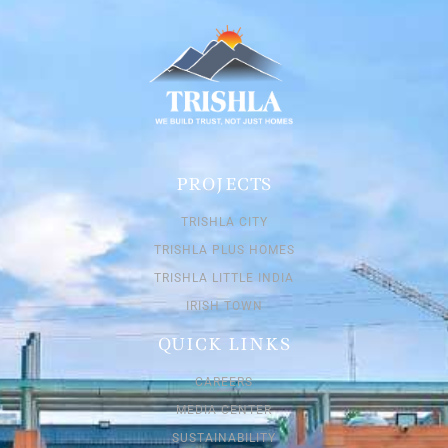
PROJECTS
TRISHLA CITY
TRISHLA PLUS HOMES
TRISHLA LITTLE INDIA
IRISH TOWN
QUICK LINKS
CAREERS
MEDIA CENTER
SUSTAINABILITY