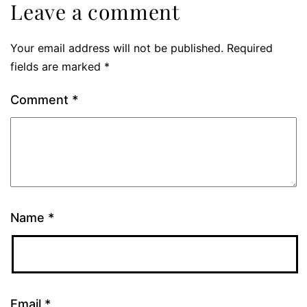
Leave a comment
Your email address will not be published.
Required
fields are marked
*
Comment
*
Name
*
Email
*