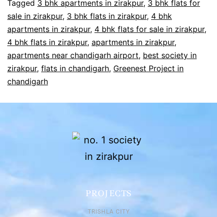
Tagged
3 bhk apartments in zirakpur
,
3 bhk flats for
sale in zirakpur
,
3 bhk flats in zirakpur
,
4 bhk
apartments in zirakpur
,
4 bhk flats for sale in zirakpur
,
4 bhk flats in zirakpur
,
apartments in zirakpur
,
apartments near chandigarh airport
,
best society in
zirakpur
,
flats in chandigarh
,
Greenest Project in
chandigarh
PROJECTS
TRISHLA CITY