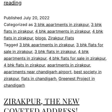
reading
Published
July 20, 2022
Categorized as
3 bhk apartments in zirakpur
,
3 bhk
flats in zirakpur
,
4 bhk apartments in zirakpur
,
4 bhk
flats in zirakpur
,
blogs
,
Zirakpur Flats
Tagged
3 bhk apartments in zirakpur
,
3 bhk flats for
sale in zirakpur
,
3 bhk flats in zirakpur
,
4 bhk
apartments in zirakpur
,
4 bhk flats for sale in zirakpur
,
4 bhk flats in zirakpur
,
apartments in zirakpur
,
apartments near chandigarh airport
,
best society in
zirakpur
,
flats in chandigarh
,
Greenest Project in
chandigarh
ZIRAKPUR, THE NEW
COVETED ADDRESS!