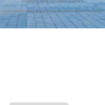
Copyright 2026. All rights reserved
Terms and Conditions
Privacy Policy
Disclaimer
RERA Disclaimer