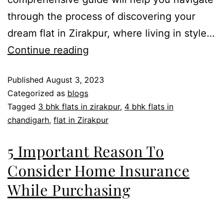
through the process of discovering your
dream flat in Zirakpur, where living in style…
Continue reading
Published
August 3, 2023
Categorized as
blogs
Tagged
3 bhk flats in zirakpur
,
4 bhk flats in
chandigarh
,
flat in Zirakpur
5 Important Reason To
Consider Home Insurance
While Purchasing