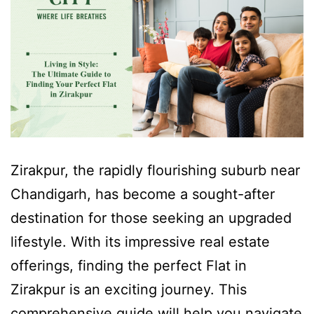
Zirakpur, the rapidly flourishing suburb near
Chandigarh, has become a sought-after
destination for those seeking an upgraded
lifestyle. With its impressive real estate
offerings, finding the perfect Flat in
Zirakpur is an exciting journey. This
comprehensive guide will help you navigate