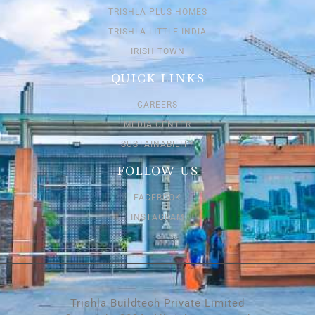
TRISHLA PLUS HOMES
TRISHLA LITTLE INDIA
IRISH TOWN
QUICK LINKS
CAREERS
MEDIA CENTER
SUSTAINABILITY
FOLLOW US
FACEBOOK
INSTAGRAM
Trishla Buildtech Private Limited