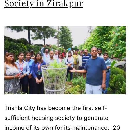
Society in Zirakpur
Trishla City has become the first self-
sufficient housing society to generate
income of its own for its maintenance. 20