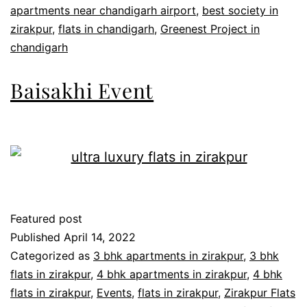
apartments near chandigarh airport
,
best society in
zirakpur
,
flats in chandigarh
,
Greenest Project in
chandigarh
Baisakhi Event
Featured post
Published
April 14, 2022
Categorized as
3 bhk apartments in zirakpur
,
3 bhk
flats in zirakpur
,
4 bhk apartments in zirakpur
,
4 bhk
flats in zirakpur
,
Events
,
flats in zirakpur
,
Zirakpur Flats