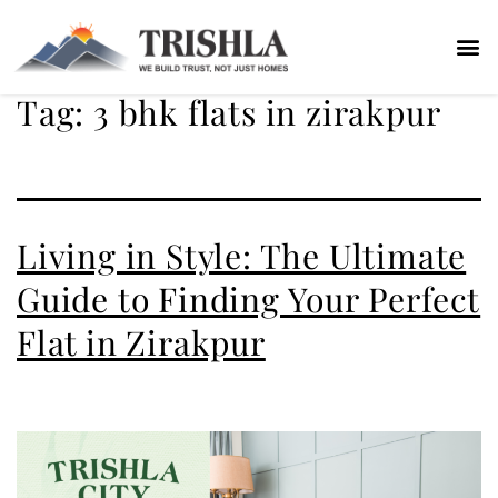
Tag:
3 bhk flats in zirakpur
Living in Style: The Ultimate
Guide to Finding Your Perfect
Flat in Zirakpur