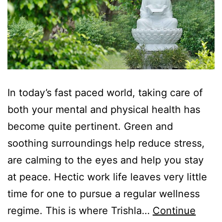
In today’s fast paced world, taking care of
both your mental and physical health has
become quite pertinent. Green and
soothing surroundings help reduce stress,
are calming to the eyes and help you stay
at peace. Hectic work life leaves very little
time for one to pursue a regular wellness
regime. This is where Trishla…
Continue