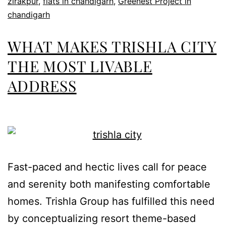
zirakpur
,
flats in chandigarh
,
Greenest Project in
chandigarh
WHAT MAKES TRISHLA CITY
THE MOST LIVABLE
ADDRESS
Fast-paced and hectic lives call for peace
and serenity both manifesting comfortable
homes. Trishla Group has fulfilled this need
by conceptualizing resort theme-based