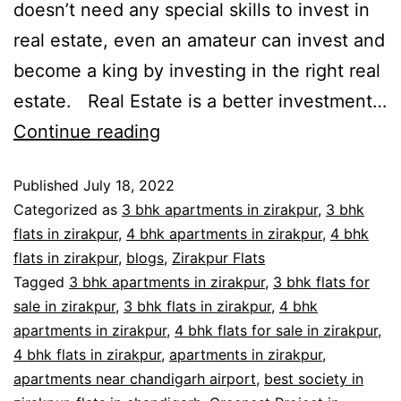
doesn’t need any special skills to invest in
real estate, even an amateur can invest and
become a king by investing in the right real
estate. Real Estate is a better investment…
Continue reading
Published
July 18, 2022
Categorized as
3 bhk apartments in zirakpur
,
3 bhk
flats in zirakpur
,
4 bhk apartments in zirakpur
,
4 bhk
flats in zirakpur
,
blogs
,
Zirakpur Flats
Tagged
3 bhk apartments in zirakpur
,
3 bhk flats for
sale in zirakpur
,
3 bhk flats in zirakpur
,
4 bhk
apartments in zirakpur
,
4 bhk flats for sale in zirakpur
,
4 bhk flats in zirakpur
,
apartments in zirakpur
,
apartments near chandigarh airport
,
best society in