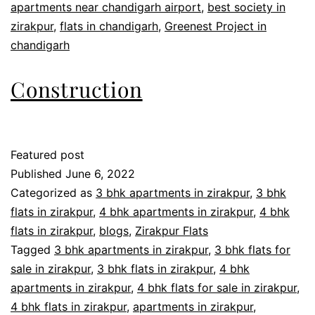
apartments near chandigarh airport
,
best society in
zirakpur
,
flats in chandigarh
,
Greenest Project in
chandigarh
Construction
Featured post
Published
June 6, 2022
Categorized as
3 bhk apartments in zirakpur
,
3 bhk
flats in zirakpur
,
4 bhk apartments in zirakpur
,
4 bhk
flats in zirakpur
,
blogs
,
Zirakpur Flats
Tagged
3 bhk apartments in zirakpur
,
3 bhk flats for
sale in zirakpur
,
3 bhk flats in zirakpur
,
4 bhk
apartments in zirakpur
,
4 bhk flats for sale in zirakpur
,
4 bhk flats in zirakpur
,
apartments in zirakpur
,