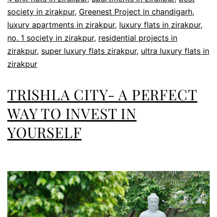
society in zirakpur
,
Greenest Project in chandigarh
,
luxury apartments in zirakpur
,
luxury flats in zirakpur
,
no. 1 society in zirakpur
,
residential projects in
zirakpur
,
super luxury flats zirakpur
,
ultra luxury flats in
zirakpur
TRISHLA CITY- A PERFECT
WAY TO INVEST IN
YOURSELF