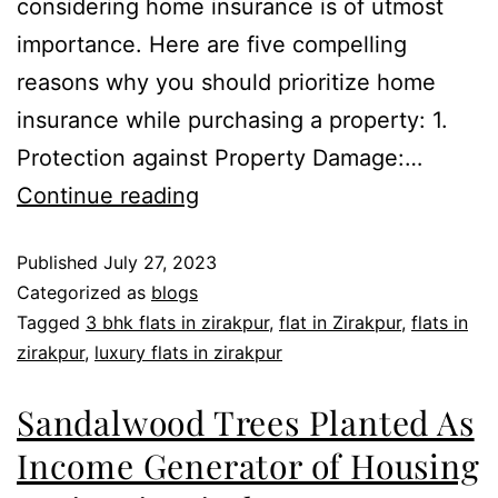
considering home insurance is of utmost
importance. Here are five compelling
reasons why you should prioritize home
insurance while purchasing a property: 1.
Protection against Property Damage:…
Continue reading
Published
July 27, 2023
Categorized as
blogs
Tagged
3 bhk flats in zirakpur
,
flat in Zirakpur
,
flats in
zirakpur
,
luxury flats in zirakpur
Sandalwood Trees Planted As
Income Generator of Housing