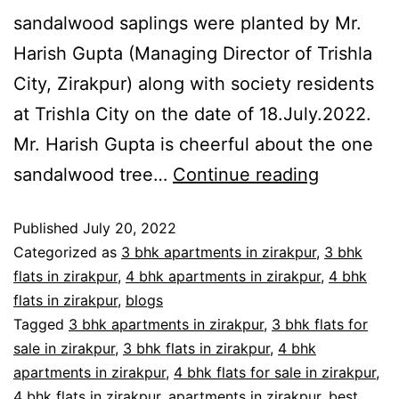
sandalwood saplings were planted by Mr.
Harish Gupta (Managing Director of Trishla
City, Zirakpur) along with society residents
at Trishla City on the date of 18.July.2022.
Mr. Harish Gupta is cheerful about the one
sandalwood tree…
Continue reading
Published
July 20, 2022
Categorized as
3 bhk apartments in zirakpur
,
3 bhk
flats in zirakpur
,
4 bhk apartments in zirakpur
,
4 bhk
flats in zirakpur
,
blogs
Tagged
3 bhk apartments in zirakpur
,
3 bhk flats for
sale in zirakpur
,
3 bhk flats in zirakpur
,
4 bhk
apartments in zirakpur
,
4 bhk flats for sale in zirakpur
,
4 bhk flats in zirakpur
,
apartments in zirakpur
,
best