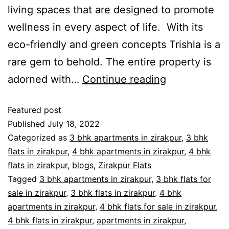
living spaces that are designed to promote
wellness in every aspect of life. With its
eco-friendly and green concepts Trishla is a
rare gem to behold. The entire property is
adorned with…
Continue reading
Featured post
Published
July 18, 2022
Categorized as
3 bhk apartments in zirakpur
,
3 bhk
flats in zirakpur
,
4 bhk apartments in zirakpur
,
4 bhk
flats in zirakpur
,
blogs
,
Zirakpur Flats
Tagged
3 bhk apartments in zirakpur
,
3 bhk flats for
sale in zirakpur
,
3 bhk flats in zirakpur
,
4 bhk
apartments in zirakpur
,
4 bhk flats for sale in zirakpur
,
4 bhk flats in zirakpur
,
apartments in zirakpur
,