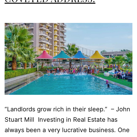
“Landlords grow rich in their sleep.” – John
Stuart Mill Investing in Real Estate has
always been a very lucrative business. One