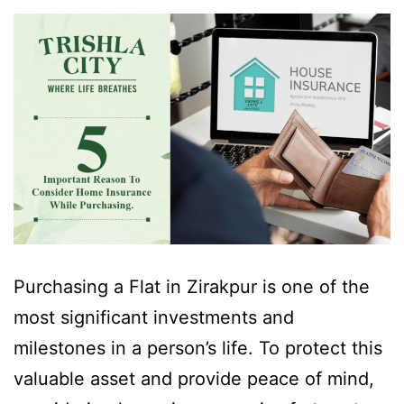
Purchasing a Flat in Zirakpur is one of the
most significant investments and
milestones in a person’s life. To protect this
valuable asset and provide peace of mind,