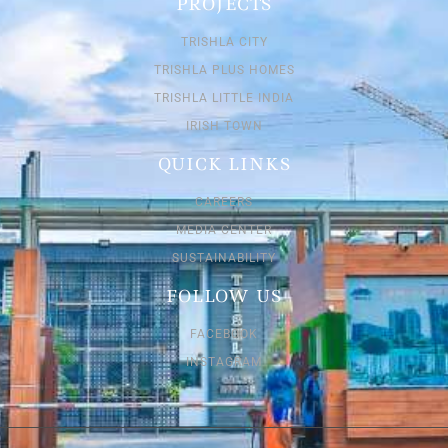
PROJECTS
TRISHLA CITY
TRISHLA PLUS HOMES
TRISHLA LITTLE INDIA
IRISH TOWN
QUICK LINKS
CAREERS
MEDIA CENTER
SUSTAINABILITY
FOLLOW US
FACEBOOK
INSTAGRAM