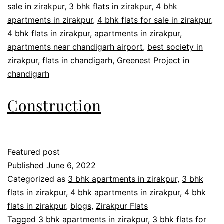
sale in zirakpur
,
3 bhk flats in zirakpur
,
4 bhk
apartments in zirakpur
,
4 bhk flats for sale in zirakpur
,
4 bhk flats in zirakpur
,
apartments in zirakpur
,
apartments near chandigarh airport
,
best society in
zirakpur
,
flats in chandigarh
,
Greenest Project in
chandigarh
Construction
Featured post
Published
June 6, 2022
Categorized as
3 bhk apartments in zirakpur
,
3 bhk
flats in zirakpur
,
4 bhk apartments in zirakpur
,
4 bhk
flats in zirakpur
,
blogs
,
Zirakpur Flats
Tagged
3 bhk apartments in zirakpur
,
3 bhk flats for