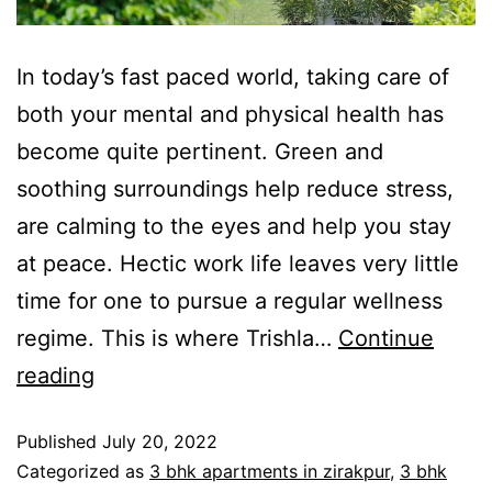
In today’s fast paced world, taking care of
both your mental and physical health has
become quite pertinent. Green and
soothing surroundings help reduce stress,
are calming to the eyes and help you stay
at peace. Hectic work life leaves very little
time for one to pursue a regular wellness
regime. This is where Trishla…
Continue
reading
Published
July 20, 2022
Categorized as
3 bhk apartments in zirakpur
,
3 bhk