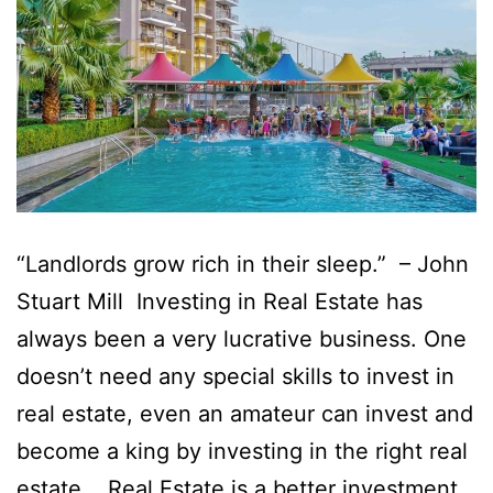
“Landlords grow rich in their sleep.” – John
Stuart Mill Investing in Real Estate has
always been a very lucrative business. One
doesn’t need any special skills to invest in
real estate, even an amateur can invest and
become a king by investing in the right real
estate. Real Estate is a better investment…