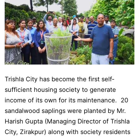
Trishla City has become the first self-
sufficient housing society to generate
income of its own for its maintenance. 20
sandalwood saplings were planted by Mr.
Harish Gupta (Managing Director of Trishla
City, Zirakpur) along with society residents