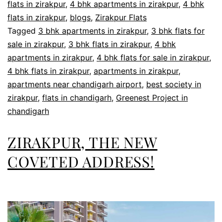
flats in zirakpur
,
4 bhk apartments in zirakpur
,
4 bhk
flats in zirakpur
,
blogs
,
Zirakpur Flats
Tagged
3 bhk apartments in zirakpur
,
3 bhk flats for
sale in zirakpur
,
3 bhk flats in zirakpur
,
4 bhk
apartments in zirakpur
,
4 bhk flats for sale in zirakpur
,
4 bhk flats in zirakpur
,
apartments in zirakpur
,
apartments near chandigarh airport
,
best society in
zirakpur
,
flats in chandigarh
,
Greenest Project in
chandigarh
ZIRAKPUR, THE NEW
COVETED ADDRESS!