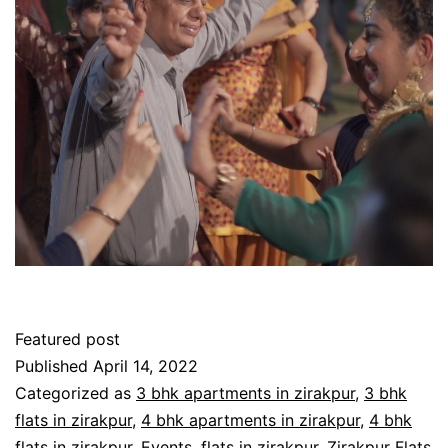
Featured post
Published
April 14, 2022
Categorized as
3 bhk apartments in zirakpur
,
3 bhk
flats in zirakpur
,
4 bhk apartments in zirakpur
,
4 bhk
flats in zirakpur
,
Events
,
flats in zirakpur
,
Zirakpur Flats