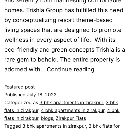
and serenity both manifesting comfortable
homes. Trishla Group has fulfilled this need
by conceptualizing resort theme-based
living spaces that are designed to promote
wellness in every aspect of life. With its
eco-friendly and green concepts Trishla is a
rare gem to behold. The entire property is
adorned with…
Continue reading
Featured post
Published
July 18, 2022
Categorized as
3 bhk apartments in zirakpur
,
3 bhk
flats in zirakpur
,
4 bhk apartments in zirakpur
,
4 bhk
flats in zirakpur
,
blogs
,
Zirakpur Flats
Tagged
3 bhk apartments in zirakpur
,
3 bhk flats for