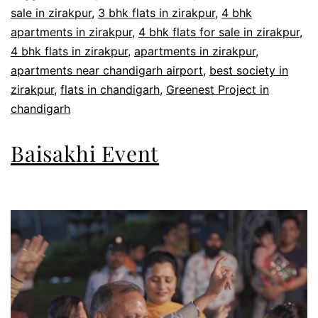
sale in zirakpur
,
3 bhk flats in zirakpur
,
4 bhk
apartments in zirakpur
,
4 bhk flats for sale in zirakpur
,
4 bhk flats in zirakpur
,
apartments in zirakpur
,
apartments near chandigarh airport
,
best society in
zirakpur
,
flats in chandigarh
,
Greenest Project in
chandigarh
Baisakhi Event