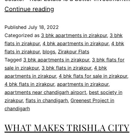
Continue reading
Published
July 18, 2022
Categorized as
3 bhk apartments in zirakpur
,
3 bhk
flats in zirakpur
,
4 bhk apartments in zirakpur
,
4 bhk
flats in zirakpur
,
blogs
,
Zirakpur Flats
Tagged
3 bhk apartments in zirakpur
,
3 bhk flats for
sale in zirakpur
,
3 bhk flats in zirakpur
,
4 bhk
apartments in zirakpur
,
4 bhk flats for sale in zirakpur
,
4 bhk flats in zirakpur
,
apartments in zirakpur
,
apartments near chandigarh airport
,
best society in
zirakpur
,
flats in chandigarh
,
Greenest Project in
chandigarh
WHAT MAKES TRISHLA CITY