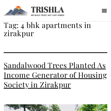
Tag:
4 bhk apartments in
zirakpur
Sandalwood Trees Planted As
Income Generator of Housing
Society in Zirakpur