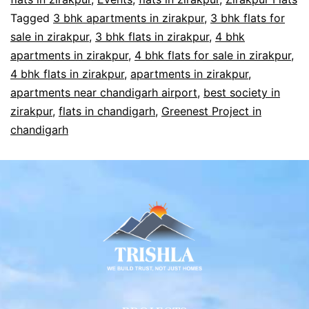
Tagged
3 bhk apartments in zirakpur
,
3 bhk flats for
sale in zirakpur
,
3 bhk flats in zirakpur
,
4 bhk
apartments in zirakpur
,
4 bhk flats for sale in zirakpur
,
4 bhk flats in zirakpur
,
apartments in zirakpur
,
apartments near chandigarh airport
,
best society in
zirakpur
,
flats in chandigarh
,
Greenest Project in
chandigarh