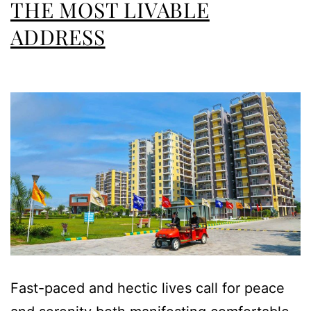
THE MOST LIVABLE
ADDRESS
Fast-paced and hectic lives call for peace