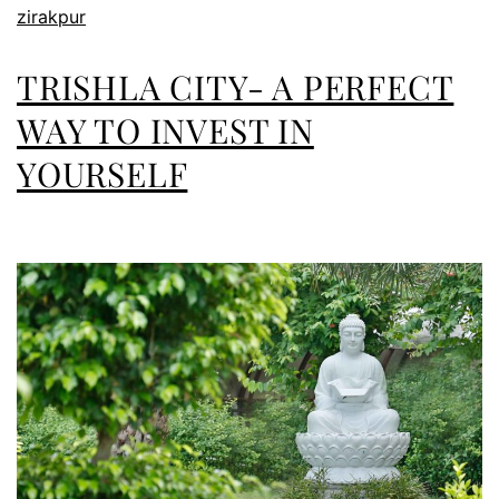
zirakpur
TRISHLA CITY- A PERFECT
WAY TO INVEST IN
YOURSELF