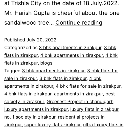
at Trishla City on the date of 18.July.2022.
Mr. Harish Gupta is cheerful about the one
sandalwood tree…
Continue reading
Published
July 20, 2022
Categorized as
3 bhk apartments in zirakpur
,
3 bhk
flats in zirakpur
,
4 bhk apartments in zirakpur
,
4 bhk
flats in zirakpur
,
blogs
Tagged
3 bhk apartments in zirakpur
,
3 bhk flats for
sale in zirakpur
,
3 bhk flats in zirakpur
,
4 bhk
apartments in zirakpur
,
4 bhk flats for sale in zirakpur
,
4 bhk flats in zirakpur
,
apartments in zirakpur
,
best
society in zirakpur
,
Greenest Project in chandigarh
,
luxury apartments in zirakpur
,
luxury flats in zirakpur
,
no. 1 society in zirakpur
,
residential projects in
zirakpur
,
super luxury flats zirakpur
,
ultra luxury flats in